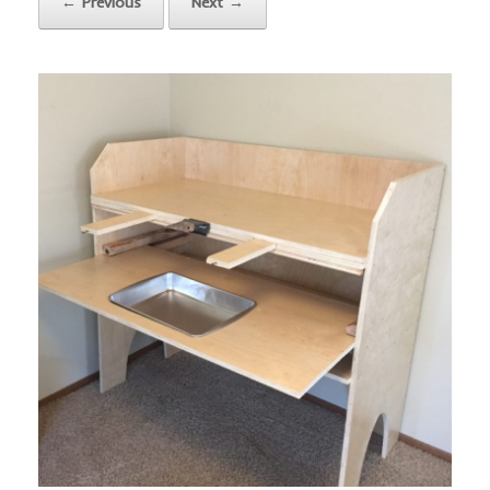
← Previous
Next →