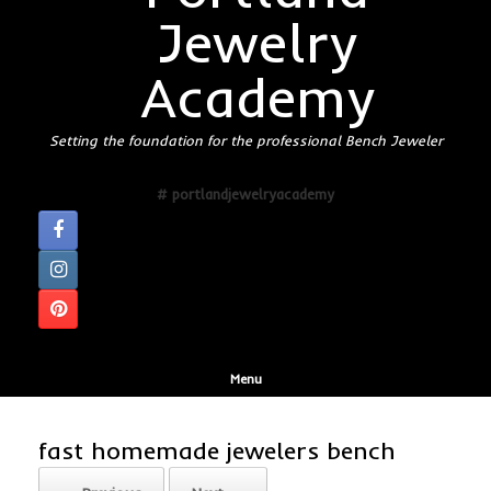
Jewelry
Academy
Setting the foundation for the professional Bench Jeweler
# portlandjewelryacademy
Menu
fast homemade jewelers bench