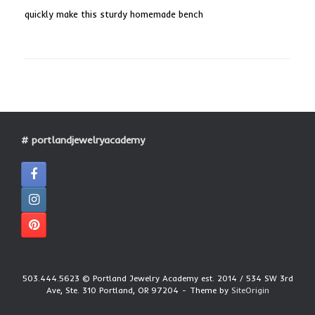
quickly make this sturdy homemade bench
# portlandjewelryacademy
503.444.5623 © Portland Jewelry Academy est. 2014 / 534 SW 3rd
Ave, Ste. 310 Portland, OR 97204
Theme by
SiteOrigin